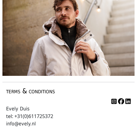
terms & conditions
Evely Duis
tel: +31(0)611725372
info@evely.nl