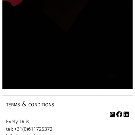
terms & conditions
Evely Duis
tel: +31(0)611725372